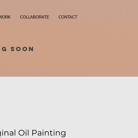
WORK
COLLABORATE
CONTACT
NG SOON
ginal Oil Painting