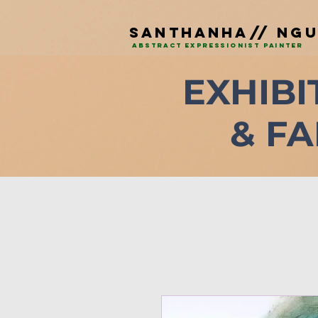
SAnTHANHA// NG
ABSTRACT EXPRESSIONIST PAINTEr
EXHIBI
& FA