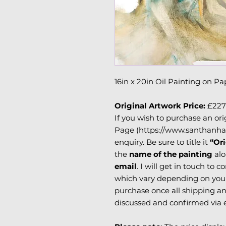
16in x 20in Oil Painting on Pa
Original Artwork Price:
£227
If you wish to purchase an ori
Page (https://www.santhanha
enquiry. Be sure to title it
“Ori
the
name of the painting
alo
email
. I will get in touch to 
which vary depending on your 
purchase once all shipping an
discussed and confirmed via 