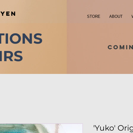
UYEN
STORE
ABOUT
TIONS
COMI
IRS
'Yuko' Ori