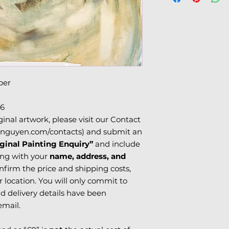
charges.
USA & Canada:
Please see 'Terms o
Please note that i
information.
subject to
customs
duties
, which can 
delivery timeframe
due to local posta
clearance.
per
6
ginal artwork, please visit our Contact
nguyen.com/contacts) and submit an
ginal Painting Enquiry”
and include
ng with your
name, address, and
confirm the price and shipping costs,
location. You will only commit to
d delivery details have been
email.