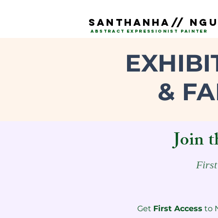
SAnTHANHA// NG
ABSTRACT EXPRESSIONIST PAINTEr
EXHIBI
& FA
Join t
First
Get
First Access
to 