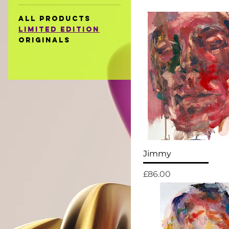
All Products
Limited Edition
Originals
Jimmy
Price
£86.00