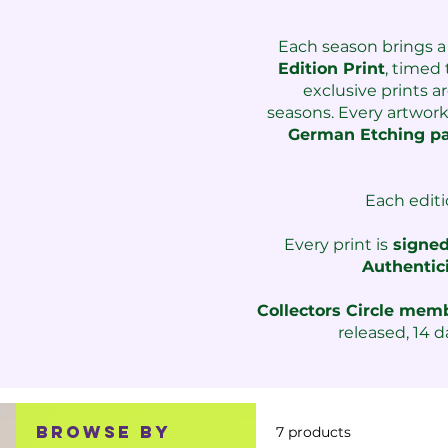
Each season brings a
Edition Print
, t
imed t
exclusive prints a
seasons.
Every artwor
German Etching p
Each editi
Every print is
signed
Authentic
Collectors Circle me
released, 14 d
Browse by
7 products