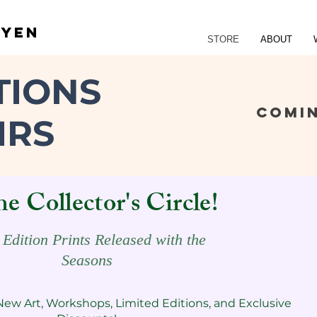
UYEN
STORE
ABOUT
TIONS
COMI
IRS
he Collector's Circle!
 Edition Prints Released with the
Seasons
New Art, Workshops, Limited Editions, and Exclusive