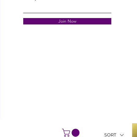
Join Now
SORT