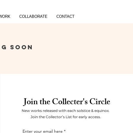
WORK
COLLABORATE
CONTACT
NG SOON
Join the Collecter's Circle
New works released with each solstice & equinox.
Join the Collector’s List for early access.
Enter your email here