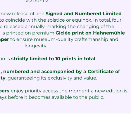
Discounts!​
 new release of one
Signed and Numbered Limited
o coincide with the solstice or equinox. I
n total, four
re released annually, marking the changing of the
k is printed on premium
Giclée print on Hahnemühle
aper
to ensure museum-quality craftsmanship and
longevity.
on is
strictly limited to 10 prints in total
.
, numbered and accompanied by a Certificate of
ity
, guaranteeing its exclusivity and value.
​
mbers
enjoy priority access the moment a new edition is
ays before it becomes available to the public.