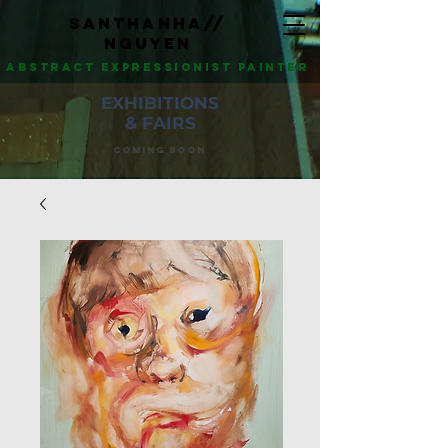
SAnTHANHA//
NGUYEN
ABSTRACT EXPRESSIONIST PAINTEr
EXHIBITIONS
& FAIRS
COMING SOON