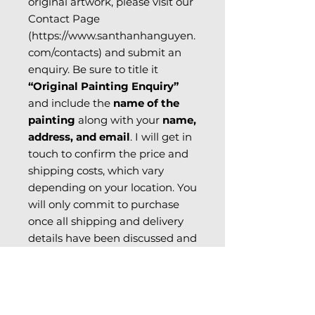
original artwork, please visit our
Contact Page
(https://www.santhanhanguyen.
com/contacts) and submit an
enquiry. Be sure to title it
“Original Painting Enquiry”
and include the
name of the
painting
along with your
name,
address, and email
. I will get in
touch to confirm the price and
shipping costs, which vary
depending on your location. You
will only commit to purchase
once all shipping and delivery
details have been discussed and
confirmed via email.
Please note:
The price displayed
as “£0” is
not
the actual cost of