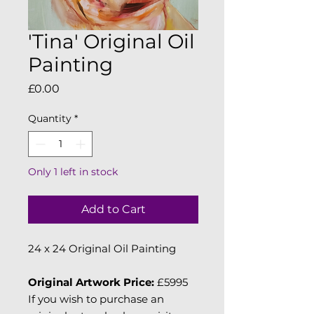
'Tina' Original Oil
Painting
Price
£0.00
Quantity
*
Only 1 left in stock
Add to Cart
24 x 24 Original Oil Painting
Original Artwork Price:
£5995
If you wish to purchase an